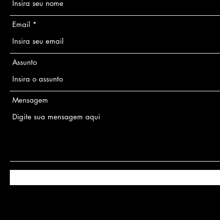
Email
Assunto
Mensagem