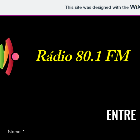
This site was designed with the
Rádio 80.1 FM
ENTRE
Nome